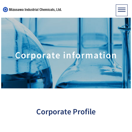
Corporate information
Corporate Profile