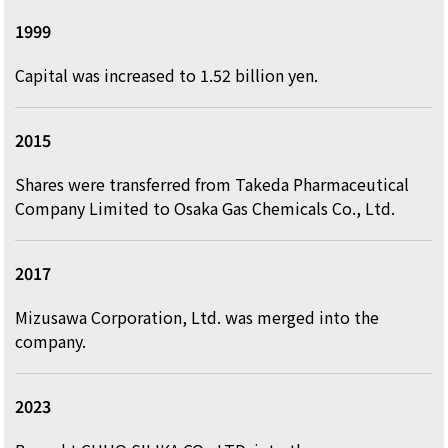
1999
Capital was increased to 1.52 billion yen.
2015
Shares were transferred from Takeda Pharmaceutical
Company Limited to Osaka Gas Chemicals Co., Ltd.
2017
Mizusawa Corporation, Ltd. was merged into the
company.
2023