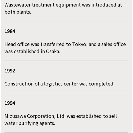
Wastewater treatment equipment was introduced at
both plants.
1984
Head office was transferred to Tokyo, and a sales office
was established in Osaka.
1992
Construction of a logistics center was completed.
1994
Mizusawa Corporation, Ltd. was established to sell
water purifying agents.