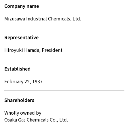
Company name
Mizusawa Industrial Chemicals, Ltd.
Representative
Hiroyuki Harada, President
Established
February 22, 1937
Shareholders
Wholly owned by
Osaka Gas Chemicals Co., Ltd.