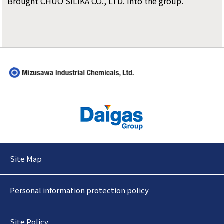
Brought CHUO SILIKA CO., LTD. into the group.
Site Map
Personal information protection policy
Site Policy