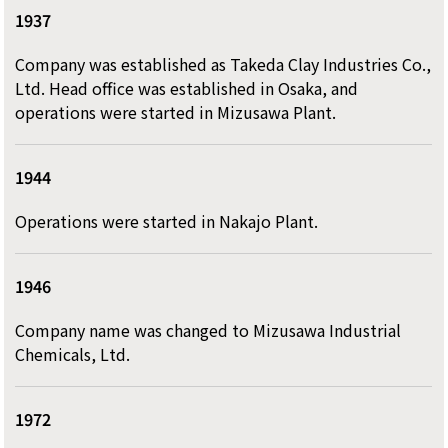
1937
Company was established as Takeda Clay Industries Co.,
Ltd. Head office was established in Osaka, and
operations were started in Mizusawa Plant.
1944
Operations were started in Nakajo Plant.
1946
Company name was changed to Mizusawa Industrial
Chemicals, Ltd.
1972