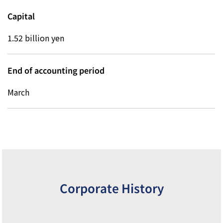
Capital
1.52 billion yen
End of accounting period
March
Z
Corporate History